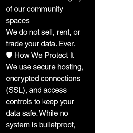
of our community
spaces
We do not sell, rent, or
trade your data. Ever.
🛡️ How We Protect It
We use secure hosting,
encrypted connections
(SSL), and access
controls to keep your
data safe. While no
system is bulletproof,