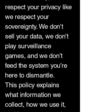
respect your privacy like
we respect your
sovereignty. We don’t
sell your data, we don’t
play surveillance
games, and we don’t
feed the system you’re
here to dismantle.
This policy explains
what information we
collect, how we use it,