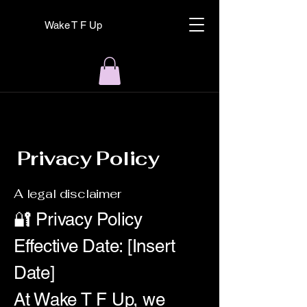
Wake T F Up
Privacy Policy
A legal disclaimer
🔐 Privacy Policy
Effective Date: [Insert
Date]
At Wake T F Up, we