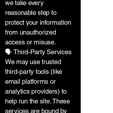
we take every
reasonable step to
protect your information
from unauthorized
access or misuse.
🗣️ Third-Party Services
We may use trusted
third-party tools (like
email platforms or
analytics providers) to
help run the site. These
services are bound by