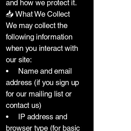
and how we protect it.
📥 What We Collect
We may collect the
following information
when you interact with
our site:
• Name and email
address (if you sign up
for our mailing list or
contact us)
• IP address and
browser type (for basic