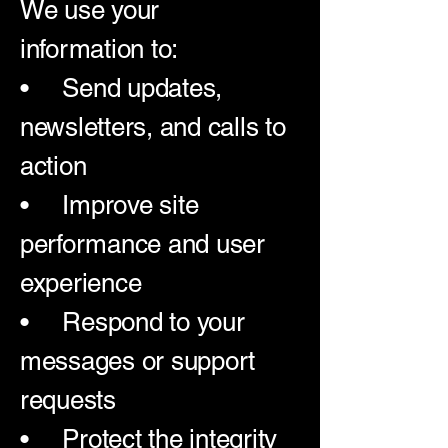
We use your
information to:
• Send updates,
newsletters, and calls to
action
• Improve site
performance and user
experience
• Respond to your
messages or support
requests
• Protect the integrity