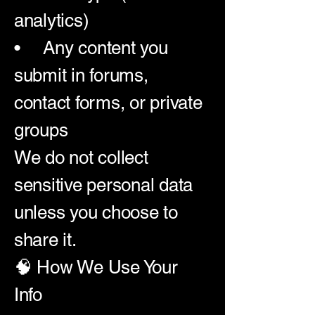
analytics)
• Any content you
submit in forums,
contact forms, or private
groups
We do not collect
sensitive personal data
unless you choose to
share it.
🧠 How We Use Your
Info