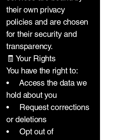
their own privacy
policies and are chosen
for their security and
transparency.
🧾 Your Rights
You have the right to:
• Access the data we
hold about you
• Request corrections
or deletions
• Opt out of