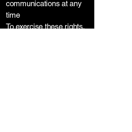
communications at any
time
To exercise these rights,
contact us at: [Insert
Contact Email]
🔄 Updates to This
Policy
We may update this
policy as laws change
or our platform evolves.
When we do, we’ll post
the new version here